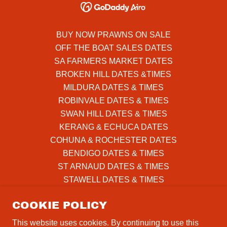
BUY NOW PRAWNS ON SALE
OFF THE BOAT SALES DATES
SA FARMERS MARKET DATES
BROKEN HILL DATES &TIMES
MILDURA DATES & TIMES
ROBINVALE DATES & TIMES
SWAN HILL DATES & TIMES
KERANG & ECHUCA DATES
COHUNA & ROCHESTER DATES
BENDIGO DATES & TIMES
ST ARNAUD DATES & TIMES
STAWELL DATES & TIMES
HORSHAM DATES & TIMES
COOKIE POLICY
DIMBOOLA & NHILL DATES
WARRACKNABEAL DATES
This website uses cookies. By continuing to use this