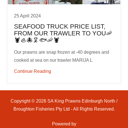
25 April 2024
SEAFOOD TRUCK PRICE LIST,
FROM OUR TRAWLER TO YOU🦐
🦞🦪🐙🦑🐟🦐🦞
Our prawns are snap frozen at -40 degrees and
cooked at sea on our trawler MARIJA L
Continue Reading
Copyright © 2026 SA King Prawns Edinburgh North /
Broughton Fisheries Pty Ltd - All Rights Reserved.
Powered by