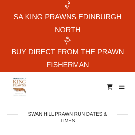
SA KING PRAWNS EDINBURGH
NORTH
BUY DIRECT FROM THE PRAWN
FISHERMAN
SWAN HILL PRAWN RUN DATES &
TIMES