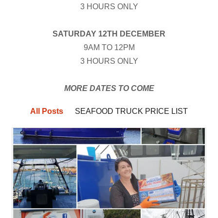
3 HOURS ONLY
SATURDAY 12TH DECEMBER
9AM TO 12PM
3 HOURS ONLY
MORE DATES TO COME
All Posts
SEAFOOD TRUCK PRICE LIST