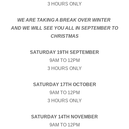
3 HOURS ONLY
WE ARE TAKING A BREAK OVER WINTER
AND WE WILL SEE YOU ALL IN SEPTEMBER TO
CHRISTMAS
SATURDAY 19TH SEPTEMBER
9AM TO 12PM
3 HOURS ONLY
SATURDAY 17TH OCTOBER
9AM TO 12PM
3 HOURS ONLY
SATURDAY 14TH NOVEMBER
9AM TO 12PM