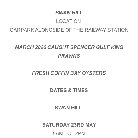
SWAN HILL
LOCATION
CARPARK ALONGSIDE OF THE RAILWAY STATION
MARCH 2026 CAUGHT SPENCER GULF KING
PRAWNS
FRESH COFFIN BAY OYSTERS
DATES & TIMES
SWAN HILL
SATURDAY 23RD MAY
9AM TO 12PM