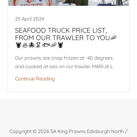
25 April 2024
SEAFOOD TRUCK PRICE LIST,
FROM OUR TRAWLER TO YOU🦐
🦞🦪🐙🦑🐟🦐🦞
Our prawns are snap frozen at -40 degrees
and cooked at sea on our trawler MARIJA L
Continue Reading
Copyright © 2026 SA King Prawns Edinburgh North /