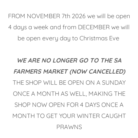
FROM NOVEMBER 7th 2026 we will be open
4 days a week and from DECEMBER we will
be open every day to Christmas Eve
WE ARE NO LONGER GO TO THE SA
FARMERS MARKET (NOW CANCELLED)
THE SHOP WILL BE OPEN ON A SUNDAY
ONCE A MONTH AS WELL, MAKING THE
SHOP NOW OPEN FOR 4 DAYS ONCE A
MONTH TO GET YOUR WINTER CAUGHT
PRAWNS