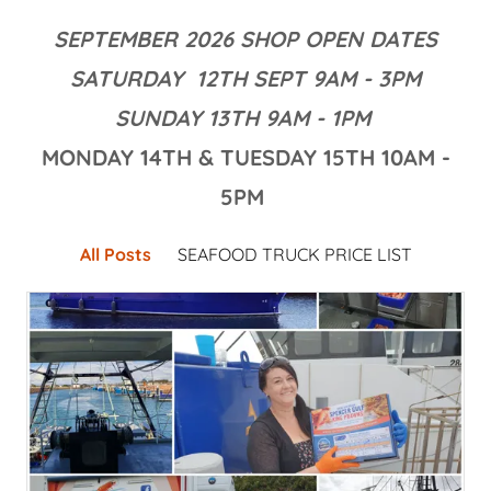
SEPTEMBER 2026 SHOP OPEN DATES
SATURDAY 12TH SEPT 9AM - 3PM
SUNDAY 13TH 9AM - 1PM
MONDAY 14TH & TUESDAY 15TH 10AM -
5PM
All Posts
SEAFOOD TRUCK PRICE LIST