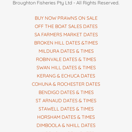
Broughton Fisheries Pty Ltd - All Rights Reserved.
BUY NOW PRAWNS ON SALE
OFF THE BOAT SALES DATES
SA FARMERS MARKET DATES
BROKEN HILL DATES &TIMES
MILDURA DATES & TIMES
ROBINVALE DATES & TIMES
SWAN HILL DATES & TIMES
KERANG & ECHUCA DATES
COHUNA & ROCHESTER DATES
BENDIGO DATES & TIMES
ST ARNAUD DATES & TIMES
STAWELL DATES & TIMES
HORSHAM DATES & TIMES
DIMBOOLA & NHILL DATES