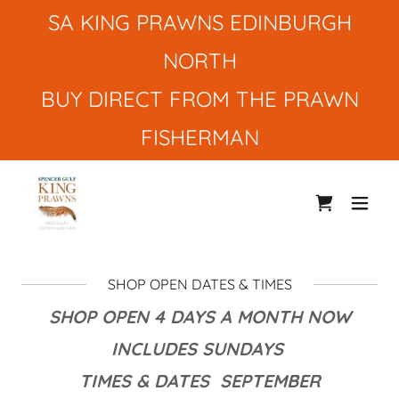
SA KING PRAWNS EDINBURGH
NORTH
BUY DIRECT FROM THE PRAWN
FISHERMAN
SHOP OPEN DATES & TIMES
SHOP OPEN 4 DAYS A MONTH NOW
INCLUDES SUNDAYS
TIMES & DATES SEPTEMBER