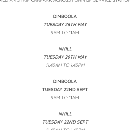
MEDIAN STRIP CARPARK ACROSS FORM BP SERVICE STATIO
DIMBOOLA
TUESDAY 26TH MAY
9AM TO 11AM
NHILL
TUESDAY 26TH MAY
11.45AM TO 1.45PM
DIMBOOLA
TUESDAY 22ND SEPT
9AM TO 11AM
NHILL
TUESDAY 22ND SEPT