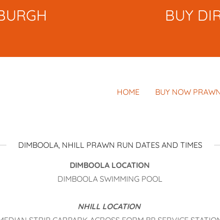
NBURGH
BUY DI
HOME
BUY NOW PRAWN
DIMBOOLA, NHILL PRAWN RUN DATES AND TIMES
DIMBOOLA LOCATION
DIMBOOLA SWIMMING POOL
NHILL LOCATION