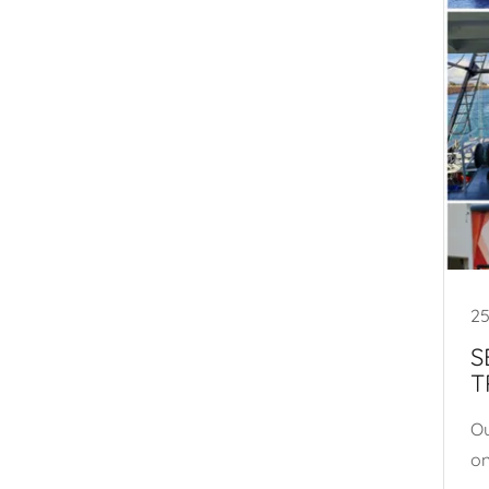
25
S
T
Ou
on