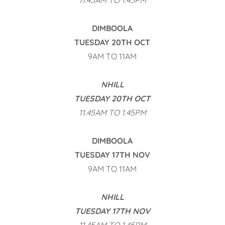
11.45AM TO 1.45PM
DIMBOOLA
TUESDAY 20TH OCT
9AM TO 11AM
NHILL
TUESDAY 20TH OCT
11.45AM TO 1.45PM
DIMBOOLA
TUESDAY 17TH NOV
9AM TO 11AM
NHILL
TUESDAY 17TH NOV