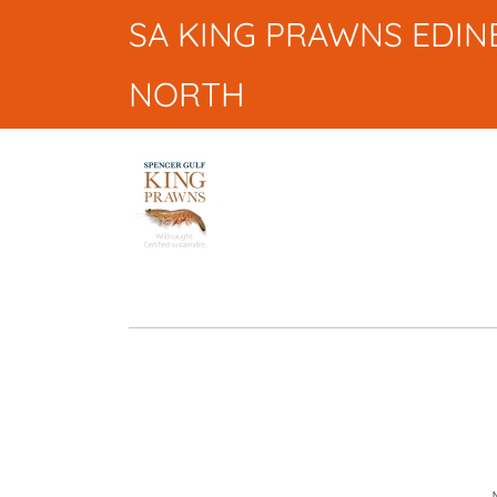
SA KING PRAWNS EDI
NORTH