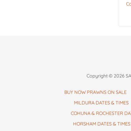
Co
Copyright © 2026 SA 
BUY NOW PRAWNS ON SALE
MILDURA DATES & TIMES
COHUNA & ROCHESTER DA
HORSHAM DATES & TIMES