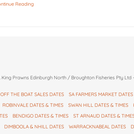
ntinue Reading
King Prawns Edinburgh North / Broughton Fisheries Pty Ltd -
OFF THE BOAT SALES DATES
SA FARMERS MARKET DATES
ROBINVALE DATES & TIMES
SWAN HILL DATES & TIMES
TES
BENDIGO DATES & TIMES
ST ARNAUD DATES & TIME
DIMBOOLA & NHILL DATES
WARRACKNABEAL DATES
D