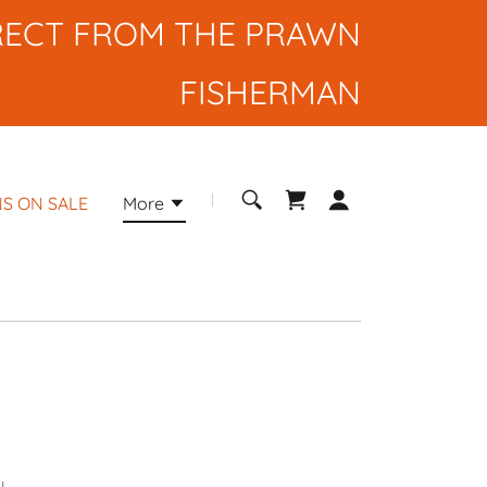
RECT FROM THE PRAWN
FISHERMAN
S ON SALE
More