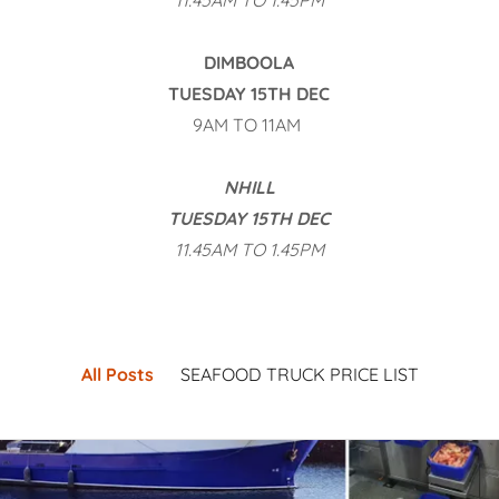
11.45AM TO 1.45PM
DIMBOOLA
TUESDAY 15TH DEC
9AM TO 11AM
NHILL
TUESDAY 15TH DEC
11.45AM TO 1.45PM
All Posts
SEAFOOD TRUCK PRICE LIST