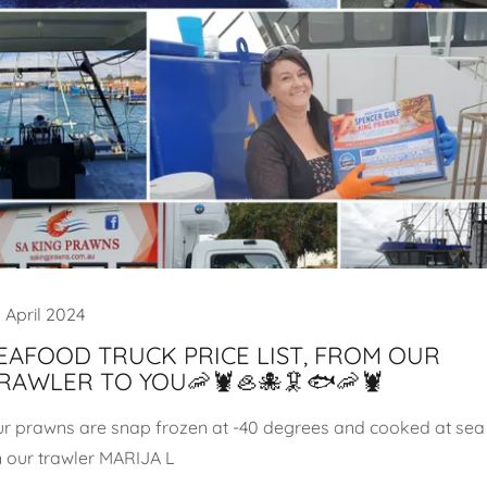
 April 2024
EAFOOD TRUCK PRICE LIST, FROM OUR
RAWLER TO YOU🦐🦞🦪🐙🦑🐟🦐🦞
r prawns are snap frozen at -40 degrees and cooked at sea
 our trawler MARIJA L