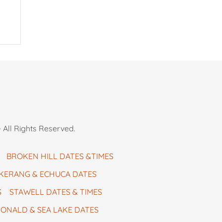
 All Rights Reserved.
BROKEN HILL DATES &TIMES
KERANG & ECHUCA DATES
S
STAWELL DATES & TIMES
ONALD & SEA LAKE DATES